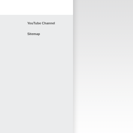
YouTube Channel
Sitemap