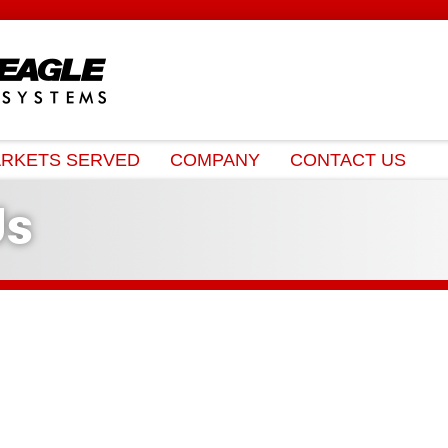
RKETS SERVED
COMPANY
CONTACT US
Us