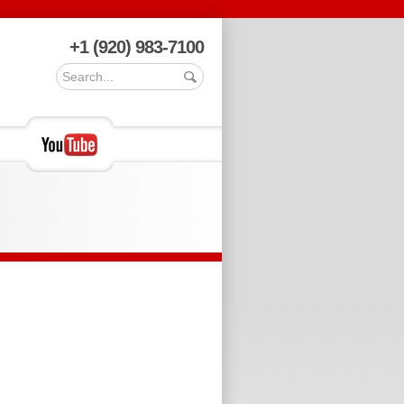
+1 (920) 983-7100