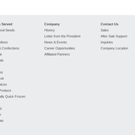
s Served
Company
Contact Us
ural Seeds
History
Sales
Letter from the President
After Sale Support
Mixes
News & Events
Inquiries
 Confections
Career Opportunities
Company Location
l
Affiliated Partners
als
nt
uit
pices
 Produce
ually Quick Frozen
d
r
ats