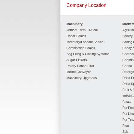
Company Location
Machinery
Market
Vertical Form/Fill/Seal
Agricult
Linear Scales
Bakery
Inventory/Loadout Scales
Baking 
Combination Scales
Candy &
Bag Filling & Closing Systems
Charcoa
Sugar Flakers
Chemic
Rotary Pouch Filler
Coffee
Incline Conveyor
Deterge
Machinery Upgrades
Dried Fr
Dried S
Fruit &
Individ
Pasta
Pet Foo
Pet Litte
Pet Tre
Rice
Salt