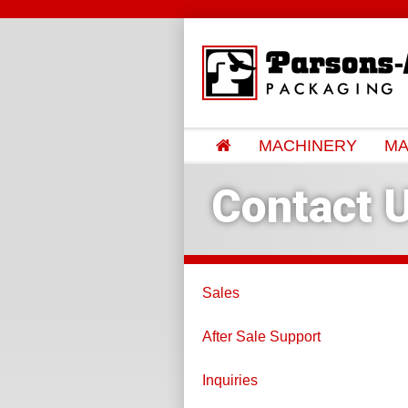
MACHINERY
MA
Contact 
Sales
After Sale Support
Inquiries