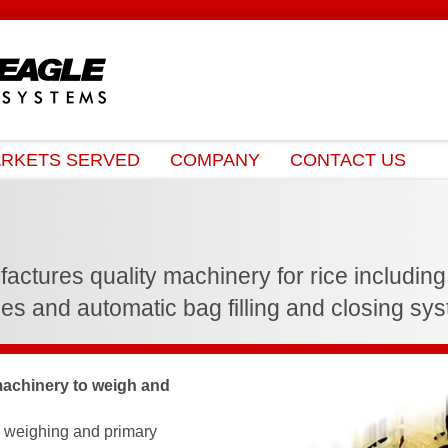
RKETS SERVED
COMPANY
CONTACT US
tures quality machinery for rice including ve
es and automatic bag filling and closing sy
achinery to weigh and
e weighing and primary