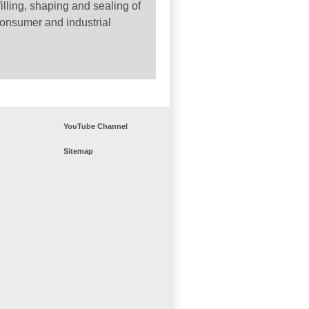
filling, shaping and sealing of
consumer and industrial
YouTube Channel
Sitemap