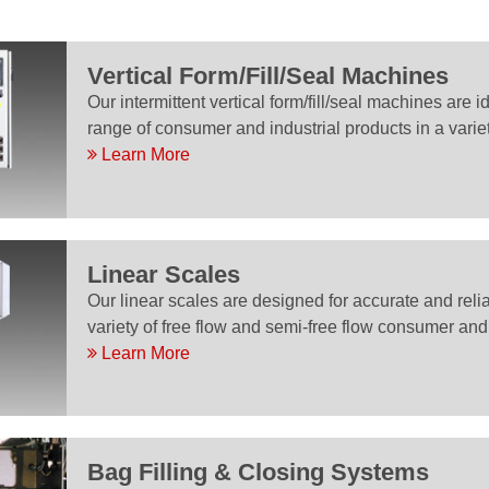
Vertical Form/Fill/Seal Machines
Our intermittent vertical form/fill/seal machines are 
range of consumer and industrial products in a varie
Learn More
Linear Scales
Our linear scales are designed for accurate and rel
variety of free flow and semi-free flow consumer and 
Learn More
Bag Filling & Closing Systems