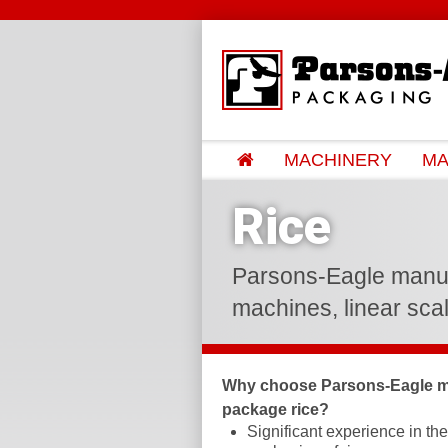
MACHINERY
MA
Rice
Parsons-Eagle manufac
machines, linear scal
Why choose Parsons-Eagle m
package rice?
Significant experience in th