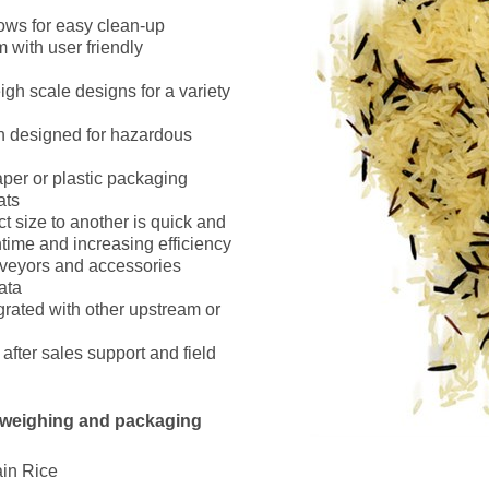
ows for easy clean-up
m with user friendly
igh scale designs for a variety
n designed for hazardous
per or plastic packaging
ats
 size to another is quick and
time and increasing efficiency
nveyors and accessories
ata
grated with other upstream or
fter sales support and field
 weighing and packaging
in Rice