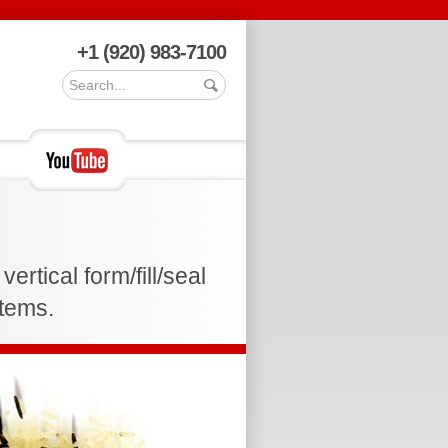
+1 (920) 983-7100
rtical form/fill/seal
stems.