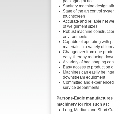
packaging of rice
Sanitary machine design all
State of the art control syste
touchscreen
Accurate and reliable net we
of weighment sizes
Robust machine constructio
environments
Capable of operating with pa
materials in a variety of form
Changeover from one product
easy, thereby reducing down
A variety of bag shaping co
Easy access to production d
Machines can easily be inte
downstream equipment
Committed and experienced a
service departments
Parsons-Eagle manufactures
machinery for rice such as:
Long, Medium and Short Gra