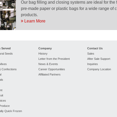
Our bag filling and closing systems are ideal for the 
pre-made paper or plastic bags for a wide range of 
products.
Learn More
s Served
Company
Contact Us
ural Seeds
History
Sales
Letter from the President
After Sale Support
Mixes
News & Events
Inquiries
 Confections
Career Opportunities
Company Location
l
Affiliated Partners
als
nt
uit
pices
 Produce
ually Quick Frozen