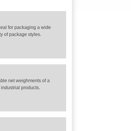
ideal for packaging a wide
ty of package styles.
iable net weighments of a
industrial products.