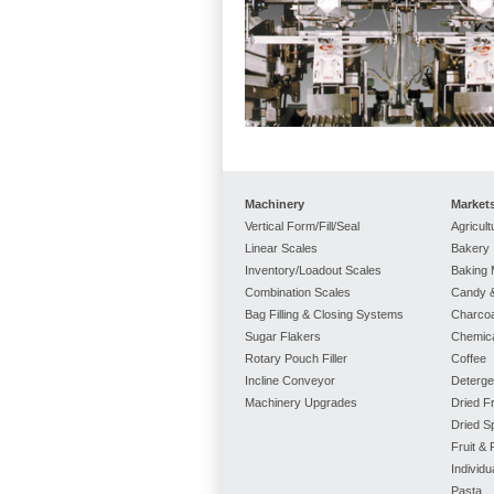
Machinery
Market
Vertical Form/Fill/Seal
Agricult
Linear Scales
Bakery
Inventory/Loadout Scales
Baking 
Combination Scales
Candy &
Bag Filling & Closing Systems
Charcoa
Sugar Flakers
Chemic
Rotary Pouch Filler
Coffee
Incline Conveyor
Deterge
Machinery Upgrades
Dried Fr
Dried S
Fruit &
Individ
Pasta