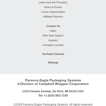
Letter from the President
News & Events
Career Opportunities
Affiliated Partners
Contact Us
Sales
After Sale Support
Inquiries
Company Location
YouTube Channel
Sitemap
Parsons-Eagle Packaging Systems
A Division of Campbell Wrapper Corporation
1415 Fortune Avenue, De Pere, WI 54115 USA
Tel: +1 (920) 983-7100
©2026 Parsons-Eagle Packaging Systems. All rights reserved.