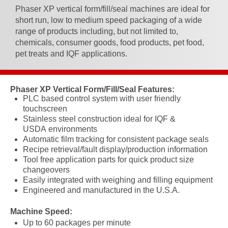
Phaser XP vertical form/fill/seal machines are ideal for
short run, low to medium speed packaging of a wide
range of products including, but not limited to,
chemicals, consumer goods, food products, pet food,
pet treats and IQF applications.
Phaser XP Vertical Form/Fill/Seal Features:
PLC based control system with user friendly
touchscreen
Stainless steel construction
ideal
for IQF &
USDA
environments
Automatic film tracking for consistent package seals
Recipe retrieval/fault display/production information
Tool free application parts for quick product size
changeovers
Easily integrated with weighing and filling equipment
Engineered and manufactured in the U.S.A.
Machine Speed:
Up to 60 packages per minute