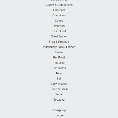
Candy & Confections
Charcoal
Chemicals
Coffee
Detergent
Dried Fruit
Dried Spices
Fruit & Produce
Individually Quick Frozen
Pasta
Pet Food
Pet Litter
Pet Treats
Rice
Salt
Salty Snacks
Seed & Grain
Sugar
Tobacco
Company
History