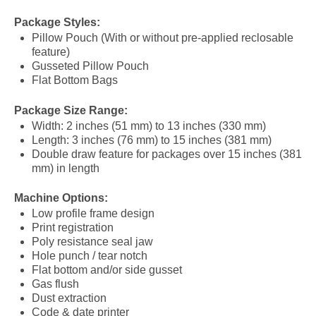
Package Styles:
Pillow Pouch (With or without pre-applied reclosable
feature)
Gusseted Pillow Pouch
Flat Bottom Bags
Package Size Range:
Width: 2 inches (51 mm) to 13 inches (330 mm)
Length: 3 inches (76 mm) to 15 inches (381 mm)
Double draw feature for packages over 15 inches (381
mm) in length
Machine Options:
Low profile frame design
Print registration
Poly resistance seal jaw
Hole punch / tear notch
Flat bottom and/or side gusset
Gas flush
Dust extraction
Code & date printer