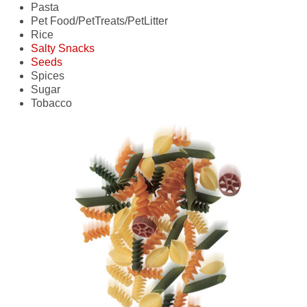
Pasta
- oats
- chicken
- fruit
Pet Food/PetTreats/PetLitter
- wheat
- sausage
- pasta
Rice
- potatoes
Salty Snacks
- seafood
Seeds
- vegetables
- dried fruit/vegetables
Spices
- nuts
- corn
Sugar
- snack mix
- nuts
Tobacco
- treated seeds