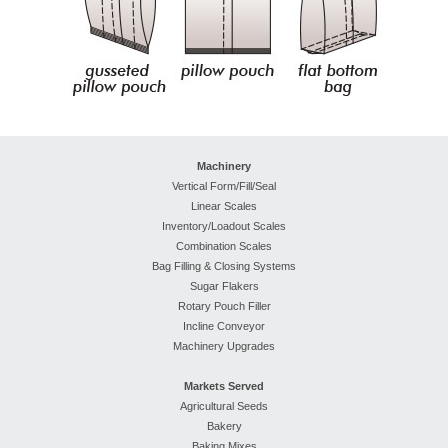
Machinery
Vertical Form/Fill/Seal
Linear Scales
Inventory/Loadout Scales
Combination Scales
Bag Filling & Closing Systems
Sugar Flakers
Rotary Pouch Filler
Incline Conveyor
Machinery Upgrades
Markets Served
Agricultural Seeds
Bakery
Baking Mixes