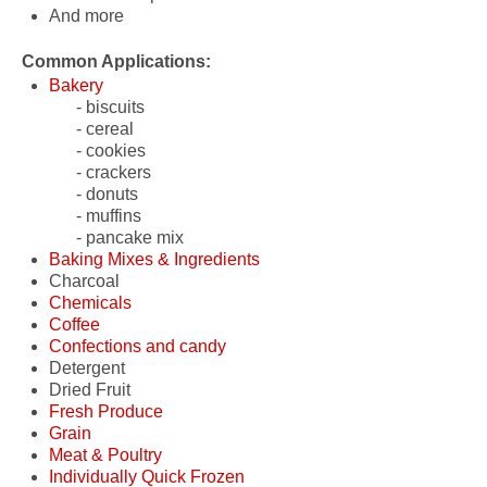
And more
Common Applications:
Bakery
- biscuits
- cereal
- cookies
- crackers
- donuts
- muffins
- pancake mix
Baking Mixes & Ingredients
Charcoal
- pancake mix
Chemicals
Coffee
- detergents
Confections and candy
- gel packs
- beans
Detergent
- lubricants
- ground coffee
- candy fruit slices
Dried Fruit
- candy rings
Fresh Produce
- caramels
Grain
- chocolate candies
- fruit
Meat & Poultry
- gummy bears
- vegetables
- barley
Individually Quick Frozen
- mints
- ground meal
- beef